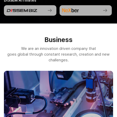
DISSEM Affiliates
Business
We are an innovation driven company that
goes global through constant research, creation and new
challenges.