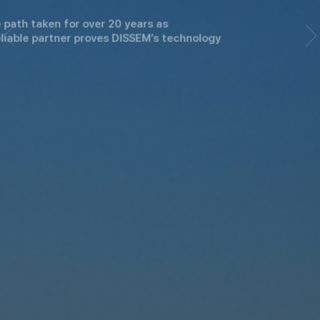
The path taken for over 20 years as
a reliable partner proves DISSEM’s technology