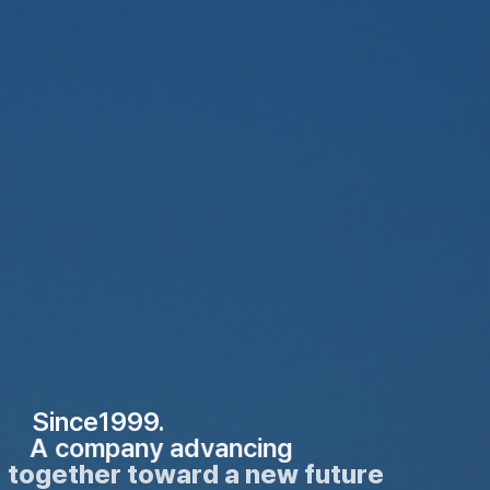
Since1999.
A company advancing
together toward a new future