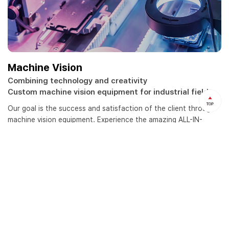
Machine Vision
Combining technology and creativity
Custom machine vision equipment for industrial field
Our goal is the success and satisfaction of the client through
machine vision equipment.
Experience the amazing ALL-IN-
DISSEM concluded vision test, concept proposal, machine
design, programming and maintenance.
view more