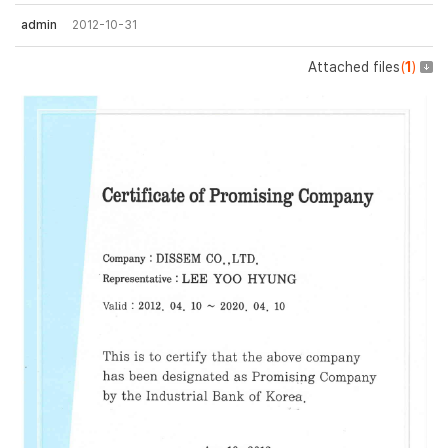
admin
2012-10-31
Attached files
(
1
)