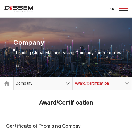
KR
Company
Leading Global Machine Vision Company for Tomorrow
Company
Award/Certification
Award/Certification
Certificate of Promising Compay