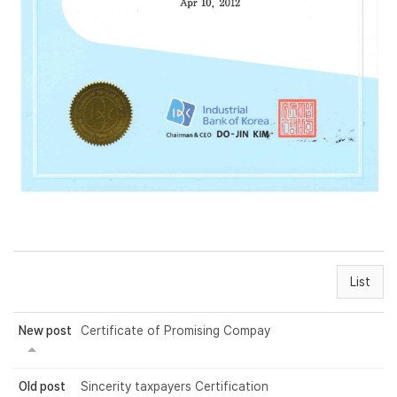
List
New post
Certificate of Promising Compay
Old post
Sincerity taxpayers Certification