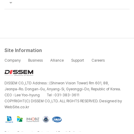
Site Information
Company
Business
Alliance
Support
Careers
DISSEM CO.,LTD Address : (Shinwon Vision Tower) Rm 601, 88,
Jeonpa-Ro. Dongan-Gu, Anyang-Si, Gyeonggi-Do, Republic of Korea.
CEO : Lee Yoo-hyung
Tel : 031-383-3611
Designed by
COPYRIGHT(C) DISSEM CO.,LTD. ALL RIGHTS RESERVED.
WebSite.co.kr
Privacy Policy
Rejection of Email Collection