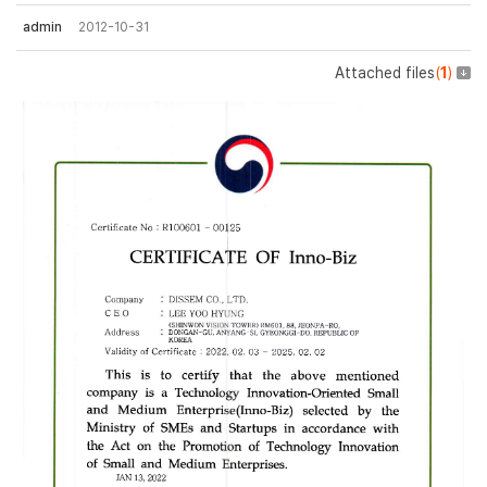
admin
2012-10-31
Attached files
(
1
)