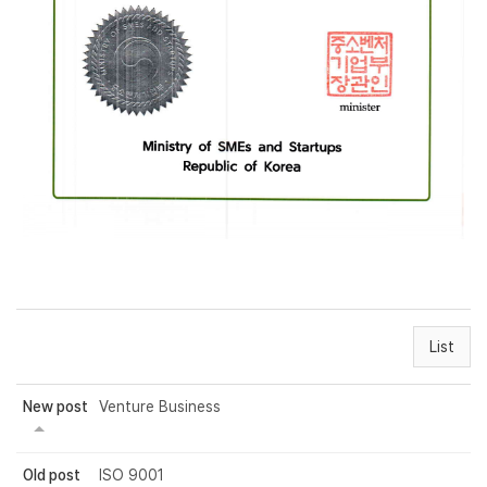
List
New post
Venture Business
Old post
ISO 9001