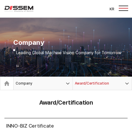
KR
Company
Leading Global Machine Vision Company for Tomorrow
Company
Award/Certification
Award/Certification
INNO-BIZ Certificate