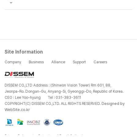
Site Information
Company
Business
Alliance
Support
Careers
DISSEM CO.,LTD Address : (Shinwon Vision Tower) Rm 601, 88,
Jeonpa-Ro. Dongan-Gu, Anyang-Si, Gyeonggi-Do, Republic of Korea.
CEO : Lee Yoo-hyung
Tel : 031-383-3611
Designed by
COPYRIGHT(C) DISSEM CO.,LTD. ALL RIGHTS RESERVED.
WebSite.co.kr
Privacy Policy
Rejection of Email Collection